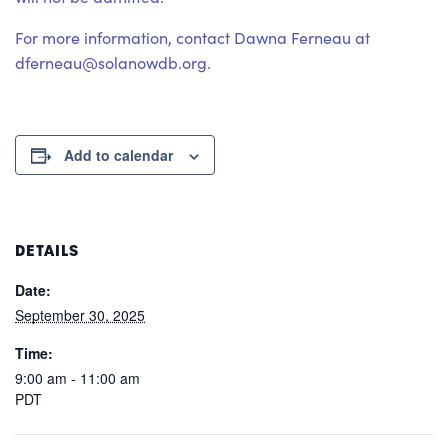
For more information, contact Dawna Ferneau at
dferneau@solanowdb.org.
Add to calendar
DETAILS
Date:
September 30, 2025
Time:
9:00 am - 11:00 am
PDT