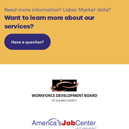
Need more information? Labor Market data?
Want to learn more about our
services?
Have a question?