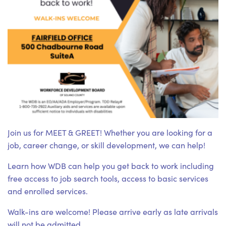
Join us for MEET & GREET! Whether you are looking for a
job, career change, or skill development, we can help!
Learn how WDB can help you get back to work including
free access to job search tools, access to basic services
and enrolled services.
Walk-ins are welcome! Please arrive early as late arrivals
will not be admitted.