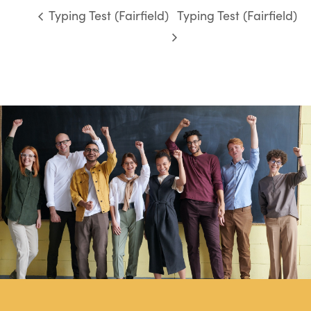
Typing Test (Fairfield)
Typing Test (Fairfield)