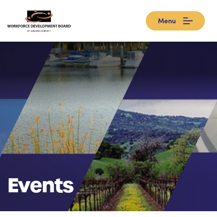
Menu
Events