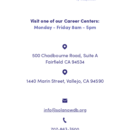
Visit one of our Career Centers:
Monday - Friday 8am - 5pm
500 Chadbourne Road, Suite A
Fairfield CA 94534
1440 Marin Street, Vallejo, CA 94590
info@solanowdb.org
707-863-3500