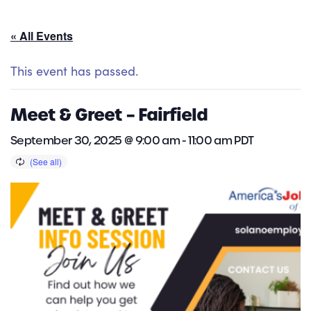
« All Events
This event has passed.
Meet & Greet – Fairfield
September 30, 2025 @ 9:00 am
-
11:00 am
PDT