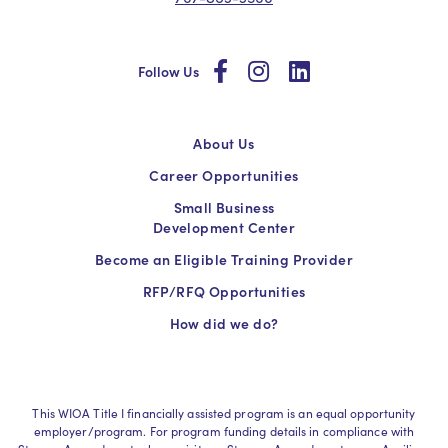
social
social
social
Follow Us
About Us
Career Opportunities
Small Business
Development Center
Become an Eligible Training Provider
RFP/RFQ Opportunities
How did we do?
This WIOA Title I financially assisted program is an equal opportunity
employer/program. For program funding details in compliance with