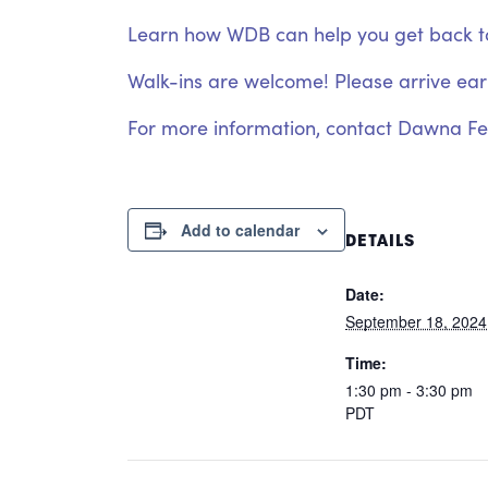
Learn how WDB can help you get back to w
Walk-ins are welcome! Please arrive early
For more information, contact Dawna F
Add to calendar
DETAILS
Date:
September 18, 2024
Time:
1:30 pm - 3:30 pm
PDT