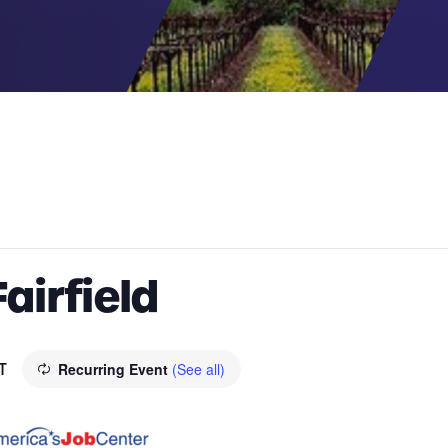
airfield
T
Recurring Event
(See all)