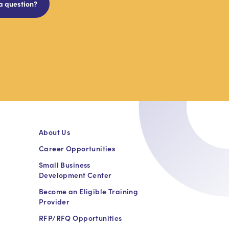
a question?
About Us
Career Opportunities
Small Business
Development Center
Become an Eligible Training
Provider
RFP/RFQ Opportunities