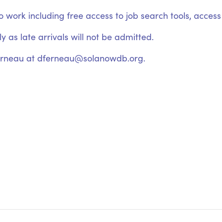
ork including free access to job search tools, access t
 as late arrivals will not be admitted.
erneau at dferneau@solanowdb.org.