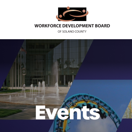
Events