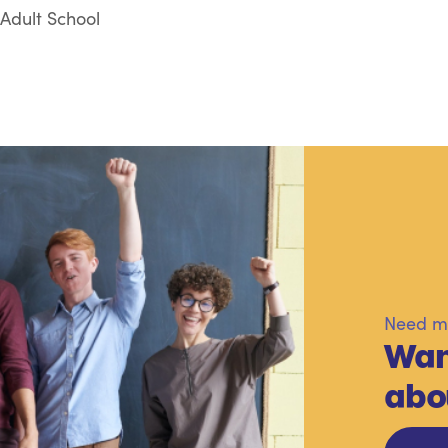
Adult School
Need mo
Wan
abo