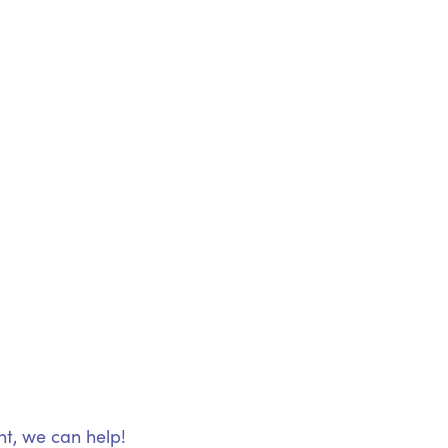
nt, we can help!