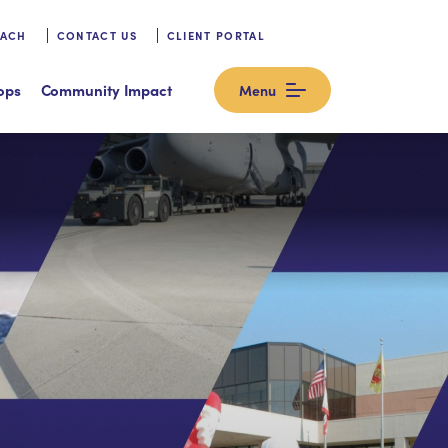
OACH
CONTACT US
CLIENT PORTAL
ops
Community Impact
Menu