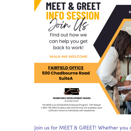
Join us for MEET & GREET! Whether you ar