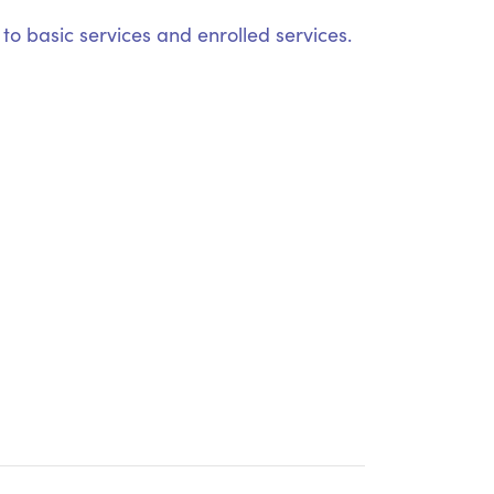
o basic services and enrolled services.