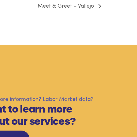
Meet & Greet – Vallejo
re information? Labor Market data?
t to learn more
ut our services?