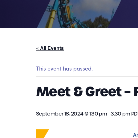
« All Events
This event has passed.
Meet & Greet – F
September 18, 2024 @ 1:30 pm
-
3:30 pm
PD