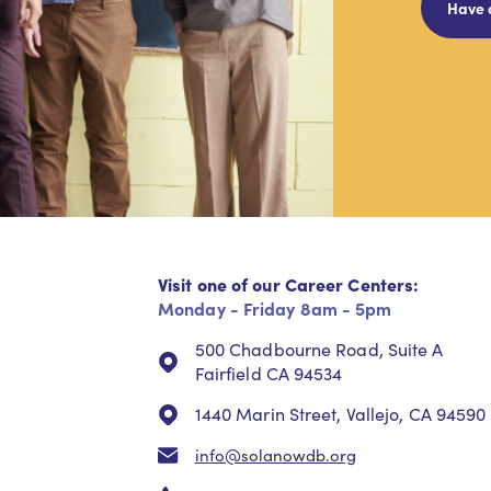
Have 
Visit one of our Career Centers:
Monday - Friday 8am - 5pm
500 Chadbourne Road, Suite A
Fairfield CA 94534
1440 Marin Street, Vallejo, CA 94590
info@solanowdb.org