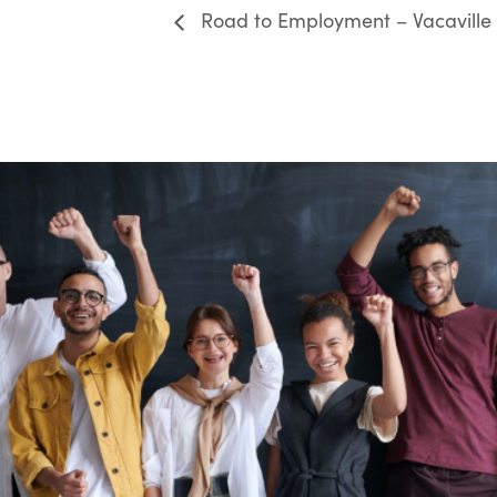
Road to Employment – Vacaville 