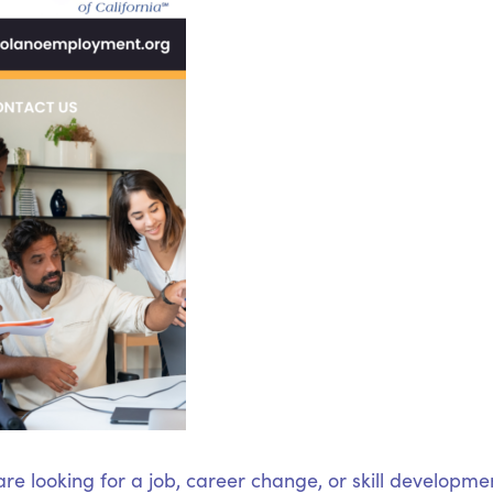
e looking for a job, career change, or skill developme