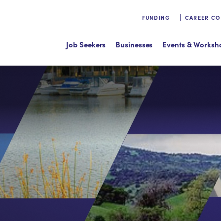
FUNDING
CAREER C
Job Seekers
Businesses
Events & Worksh