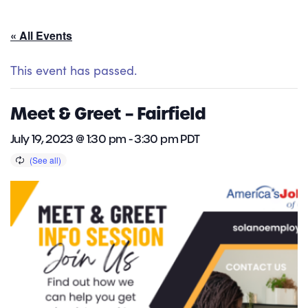
« All Events
This event has passed.
Meet & Greet – Fairfield
July 19, 2023 @ 1:30 pm
-
3:30 pm
PDT