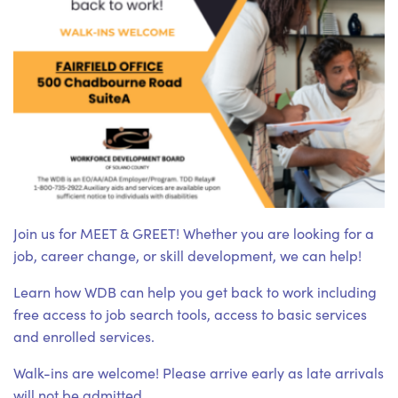
Join us for MEET & GREET! Whether you are looking for a
job, career change, or skill development, we can help!
Learn how WDB can help you get back to work including
free access to job search tools, access to basic services
and enrolled services.
Walk-ins are welcome! Please arrive early as late arrivals
will not be admitted.