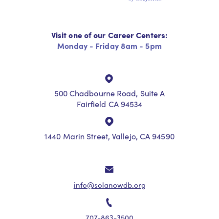
Visit one of our Career Centers:
Monday - Friday 8am - 5pm
500 Chadbourne Road, Suite A
Fairfield CA 94534
1440 Marin Street, Vallejo, CA 94590
info@solanowdb.org
707-863-3500