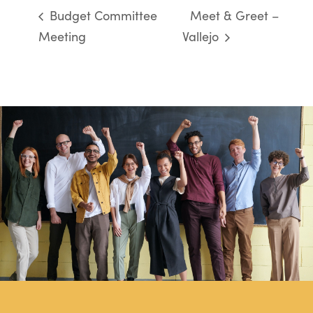
Budget Committee
Meet & Greet –
Meeting
Vallejo