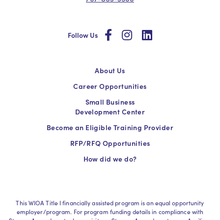
social
social
social
Follow Us
About Us
Career Opportunities
Small Business
Development Center
Become an Eligible Training Provider
RFP/RFQ Opportunities
How did we do?
This WIOA Title I financially assisted program is an equal opportunity
employer/program. For program funding details in compliance with