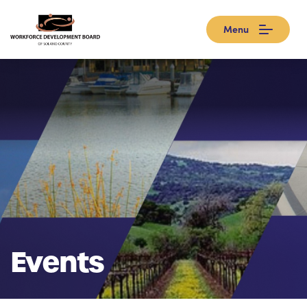
Menu
Events