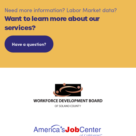
Need more information? Labor Market data?
Want to learn more about our
services?
Have a question?