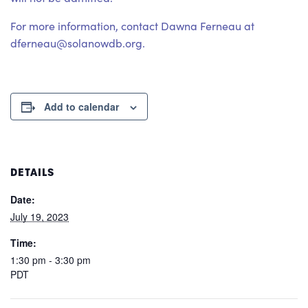
For more information, contact Dawna Ferneau at
dferneau@solanowdb.org.
Add to calendar
DETAILS
Date:
July 19, 2023
Time:
1:30 pm - 3:30 pm
PDT