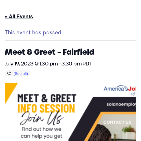
« All Events
This event has passed.
Meet & Greet – Fairfield
July 19, 2023 @ 1:30 pm
-
3:30 pm
PDT