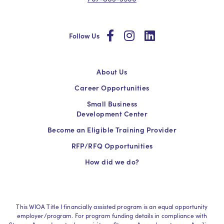
social
social
social
Follow Us
About Us
Career Opportunities
Small Business
Development Center
Become an Eligible Training Provider
RFP/RFQ Opportunities
How did we do?
This WIOA Title I financially assisted program is an equal opportunity
employer/program. For program funding details in compliance with