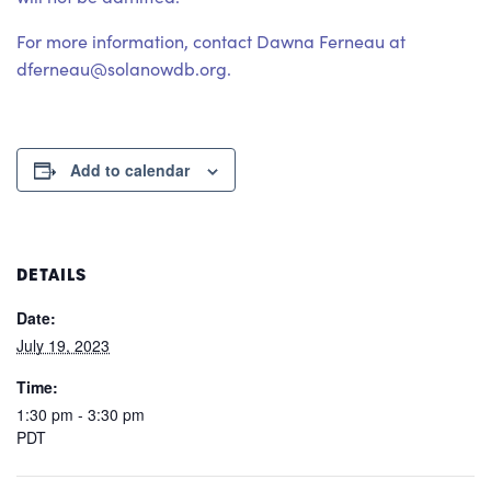
For more information, contact Dawna Ferneau at
dferneau@solanowdb.org.
Add to calendar
DETAILS
Date:
July 19, 2023
Time:
1:30 pm - 3:30 pm
PDT