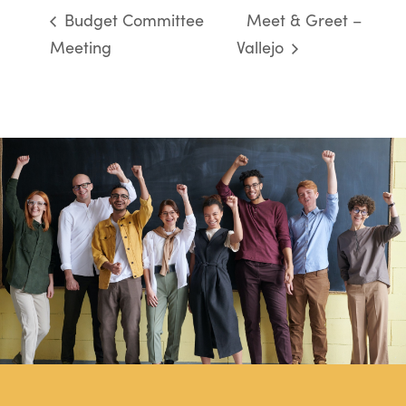
Budget Committee
Meet & Greet –
Meeting
Vallejo