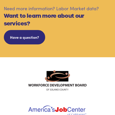
Need more information? Labor Market data?
Want to learn more about our
services?
Have a question?