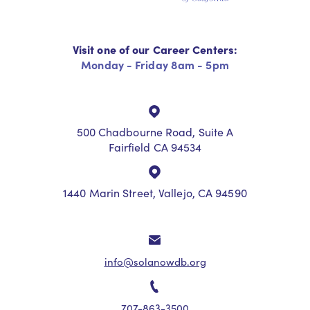
Visit one of our Career Centers:
Monday - Friday 8am - 5pm
500 Chadbourne Road, Suite A
Fairfield CA 94534
1440 Marin Street, Vallejo, CA 94590
info@solanowdb.org
707-863-3500