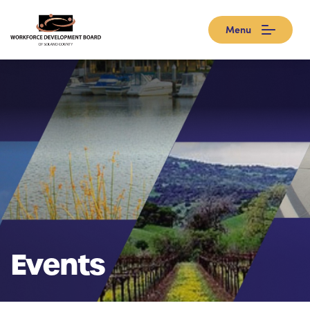
Menu
Events