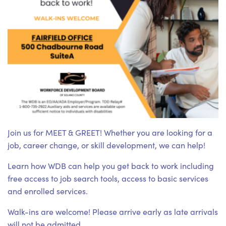
Join us for MEET & GREET! Whether you are looking for a
job, career change, or skill development, we can help!
Learn how WDB can help you get back to work including
free access to job search tools, access to basic services
and enrolled services.
Walk-ins are welcome! Please arrive early as late arrivals
will not be admitted.