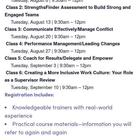
Class 2: StrengthsFinder Assessment to Build Strong and
Engaged Teams
Tuesday, August 13 | 9:30am – 12pm
Class 3: Communicate Effectively/Manage Conflict
Tuesday, August 20 | 9:30am – 12pm
Class 4: Performance Management/Leading Changes
Tuesday, August 27 | 9:30am – 12pm
Class 5: Coach for Results/Delegate and Empower
Tuesday, September 3 | 9:30am – 12pm
Class 6:
Creating a More Inclusive Work Culture: Your Role
as a Supervisor Review
Tuesday, September 10 | 9:30am – 12pm
Registration Includes:
Knowledgeable trainers with real-world
experience
Practical course materials—information you will
refer to again and again