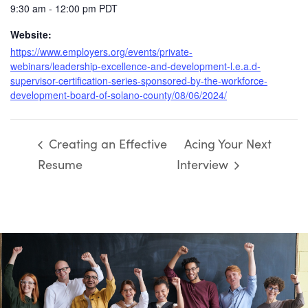
9:30 am - 12:00 pm
PDT
Website:
https://www.employers.org/events/private-
webinars/leadership-excellence-and-development-l.e.a.d-
supervisor-certification-series-sponsored-by-the-workforce-
development-board-of-solano-county/08/06/2024/
Creating an Effective
Acing Your Next
Resume
Interview