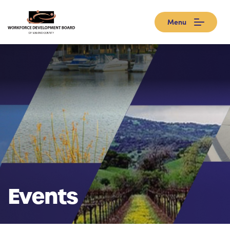
Menu
Events