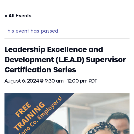
« All Events
This event has passed.
Leadership Excellence and
Development (L.E.A.D) Supervisor
Certification Series
August 6, 2024 @ 9:30 am
-
12:00 pm
PDT