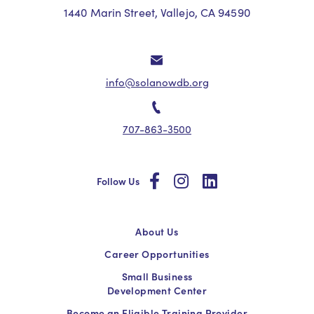
1440 Marin Street, Vallejo, CA 94590
info@solanowdb.org
707-863-3500
social
social
social
Follow Us
About Us
Career Opportunities
Small Business
Development Center
Become an Eligible Training Provider