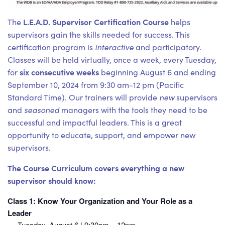
L.E.A.D. Supervisor Certification Course
The
helps
supervisors gain the skills needed for success. This
certification program is
interactive
and participatory.
Classes will be held virtually, once a week, every Tuesday,
six consecutive weeks
for
beginning August 6 and ending
September 10, 2024 from 9:30 am-12 pm (Pacific
Standard Time). Our trainers will provide
new
supervisors
and
seasoned
managers with the tools they need to be
successful and impactful leaders. This is a great
opportunity to educate, support, and empower new
supervisors.
The Course Curriculum covers everything a new
supervisor should know:
Class 1: Know Your Organization and Your Role as a
Leader
Tuesday, August 6 | 9:30am – 12pm