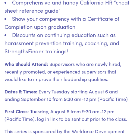
Comprehensive and handy California HR “cheat
sheet reference guide”
Show your competency with a Certificate of
Completion upon graduation
Discounts on continuing education such as
harassment prevention training, coaching, and
StrengthsFinder trainings!
Who Should Attend:
Supervisors who are newly hired,
recently promoted, or experienced supervisors that
would like to improve their leadership qualities.
Dates & Times:
Every Tuesday starting August 6 and
ending September 10 from 9:30 am-12 pm (Pacific Time)
First Class:
Tuesday, August 6 from 9:30 am-12 pm
(Pacific Time), log in link to be sent out prior to the class.
This series is sponsored by the Workforce Development