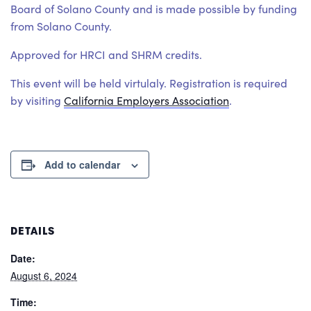
Board of Solano County and is made possible by funding
from Solano County.
Approved for HRCI and SHRM credits.
This event will be held virtulaly. Registration is required
by visiting
California Employers Association
.
Add to calendar
DETAILS
Date:
August 6, 2024
Time: