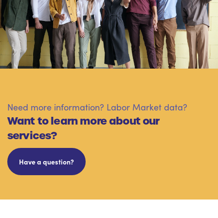
Need more information? Labor Market data?
Want to learn more about our
services?
Have a question?