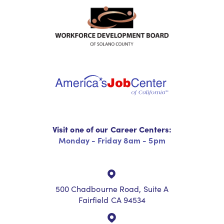
Visit one of our Career Centers:
Monday - Friday 8am - 5pm
500 Chadbourne Road, Suite A
Fairfield CA 94534