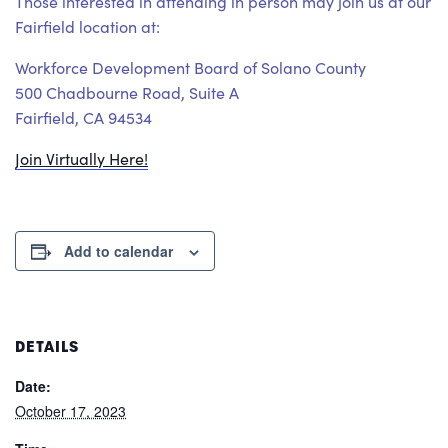
Those interested in attending in person may join us at our
Fairfield location at:
Workforce Development Board of Solano County
500 Chadbourne Road, Suite A
Fairfield, CA 94534
Join Virtually Here!
Add to calendar
DETAILS
Date:
October 17, 2023