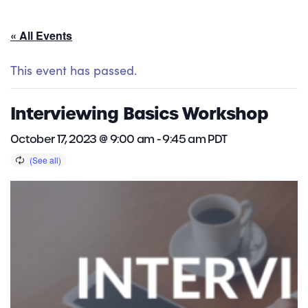
« All Events
This event has passed.
Interviewing Basics Workshop
October 17, 2023 @ 9:00 am
-
9:45 am
PDT