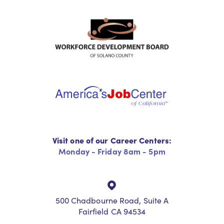
Visit one of our Career Centers:
Monday - Friday 8am - 5pm
500 Chadbourne Road, Suite A
Fairfield CA 94534