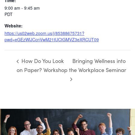
Time:
9:00 am - 9:45 am
PDT
Website:
https://us02web.zoom.us/j/85388675731?
pwd=eGEzWlJCcnVwM21tUCtGMVZ3eXRCUT09
How Do You Look
Bringing Wellness into
on Paper? Workshop
the Workplace Seminar