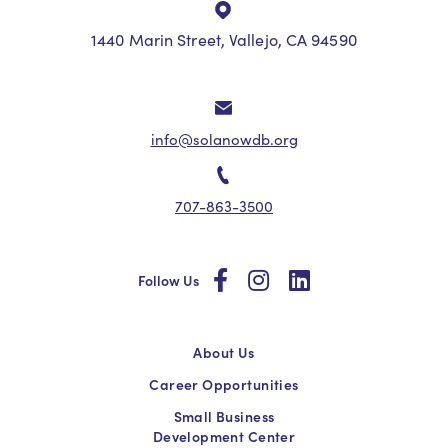
1440 Marin Street, Vallejo, CA 94590
info@solanowdb.org
707-863-3500
social
social
social
Follow Us
About Us
Career Opportunities
Small Business
Development Center