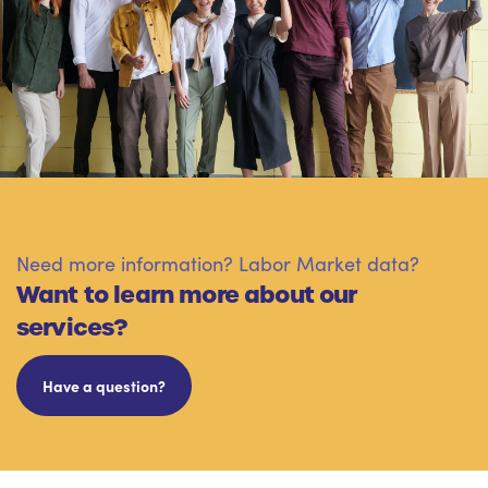
Need more information? Labor Market data?
Want to learn more about our
services?
Have a question?