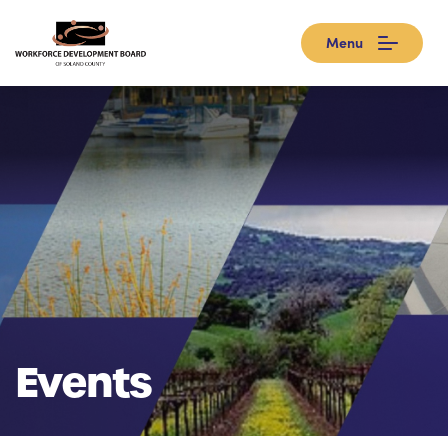
Menu
Events