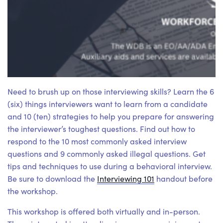
Need to brush up on those interviewing skills? Learn the 6
(six) things interviewers want to learn from a candidate
and 10 (ten) strategies to help you prepare for answering
the interviewer’s toughest questions. Find out how to
respond to the 10 most commonly asked interview
questions and 9 commonly asked illegal questions. Get
tips and techniques to use during a behavioral interview.
Be sure to download the
Interviewing 101
handout before
the workshop.
This workshop is offered both virtually and in-person.