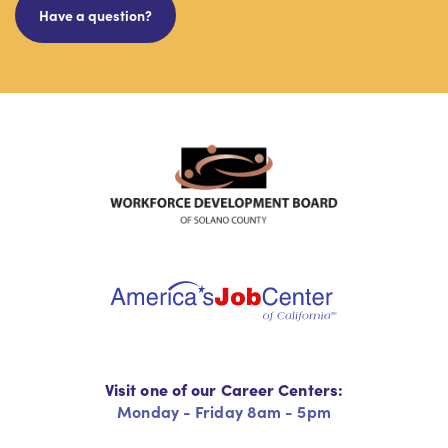
Have a question?
Visit one of our Career Centers:
Monday - Friday 8am - 5pm