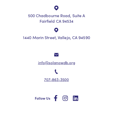
500 Chadbourne Road, Suite A
Fairfield CA 94534
1440 Marin Street, Vallejo, CA 94590
info@solanowdb.org
707-863-3500
social
social
social
Follow Us