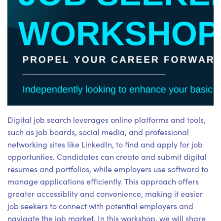
Digital job search leverages online platforms and tools,
such as job boards, social media, and professional
networking sites like LinkedIn, to find and apply for job
opportunties. Candidates can create and submit digital
resumes and portfolios, while employers use softward to
manage applications efficiently. This approach offers
greater accessiblity and convenience, making it easier
job seekers to connect with potential employers and
navigate the job market. In this workshop, we will share