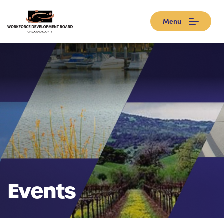
Menu
Events