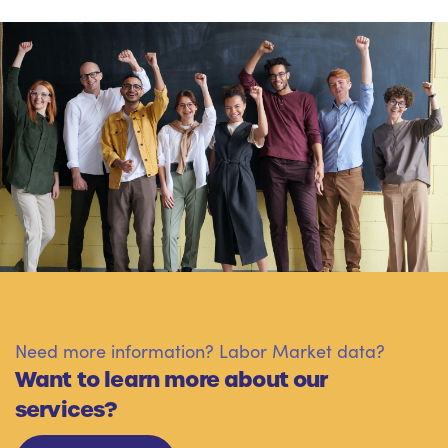
Need more information? Labor Market data?
Want to learn more about our
services?