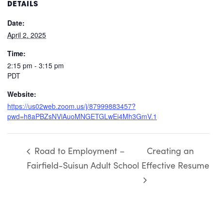
DETAILS
Date:
April 2, 2025
Time:
2:15 pm - 3:15 pm
PDT
Website:
https://us02web.zoom.us/j/87999883457?
pwd=h8aPBZsNViAuoMNGETGLwEi4Mh3GmV.1
Road to Employment –
Creating an
Fairfield-Suisun Adult School
Effective Resume