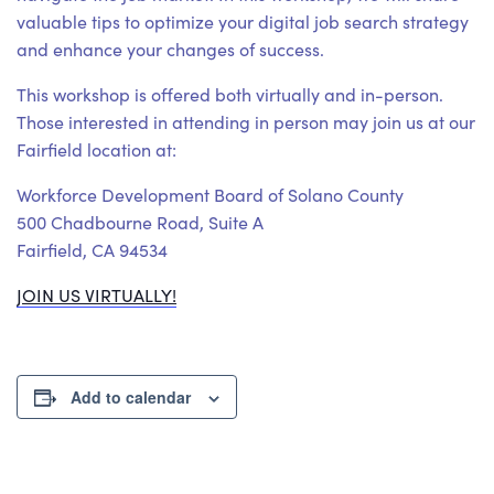
valuable tips to optimize your digital job search strategy
and enhance your changes of success.
This workshop is offered both virtually and in-person.
Those interested in attending in person may join us at our
Fairfield location at:
Workforce Development Board of Solano County
500 Chadbourne Road, Suite A
Fairfield, CA 94534
JOIN US VIRTUALLY!
Add to calendar