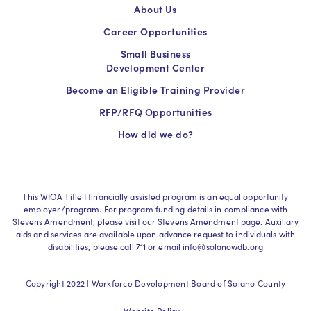
About Us
Career Opportunities
Small Business
Development Center
Become an Eligible Training Provider
RFP/RFQ Opportunities
How did we do?
This WIOA Title I financially assisted program is an equal opportunity
employer/program. For program funding details in compliance with
Stevens Amendment, please visit our Stevens Amendment page. Auxiliary
aids and services are available upon advance request to individuals with
disabilities, please call
711
or email
info@solanowdb.org
Copyright 2022 | Workforce Development Board of Solano County