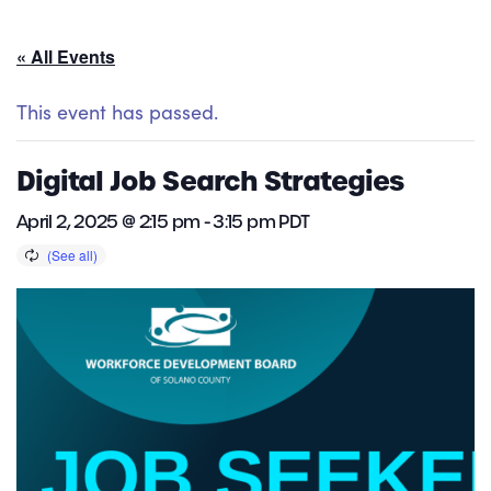
« All Events
This event has passed.
Digital Job Search Strategies
April 2, 2025 @ 2:15 pm
-
3:15 pm
PDT