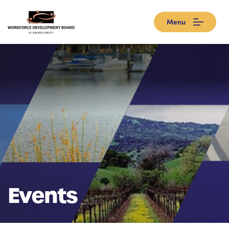
Menu
Events