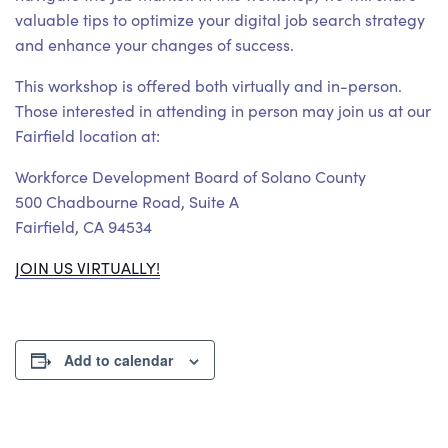
valuable tips to optimize your digital job search strategy
and enhance your changes of success.
This workshop is offered both virtually and in-person.
Those interested in attending in person may join us at our
Fairfield location at:
Workforce Development Board of Solano County
500 Chadbourne Road, Suite A
Fairfield, CA 94534
JOIN US VIRTUALLY!
Add to calendar