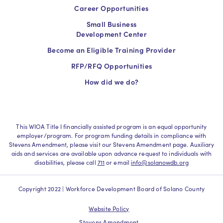
Career Opportunities
Small Business
Development Center
Become an Eligible Training Provider
RFP/RFQ Opportunities
How did we do?
This WIOA Title I financially assisted program is an equal opportunity
employer/program. For program funding details in compliance with
Stevens Amendment, please visit our Stevens Amendment page. Auxiliary
aids and services are available upon advance request to individuals with
disabilities, please call
711
or email
info@solanowdb.org
Copyright 2022 | Workforce Development Board of Solano County
Website Policy
Stevens Amendment