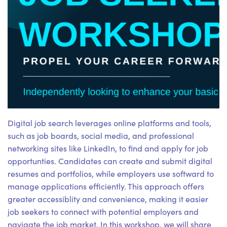
Digital job search leverages online platforms and tools,
such as job boards, social media, and professional
networking sites like LinkedIn, to find and apply for job
opportunties. Candidates can create and submit digital
resumes and portfolios, while employers use softward to
manage applications efficiently. This approach offers
greater accessiblity and convenience, making it easier
job seekers to connect with potential employers and
navigate the job market. In this workshop, we will share