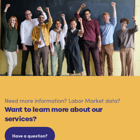
Need more information? Labor Market data?
Want to learn more about our
services?
Have a question?