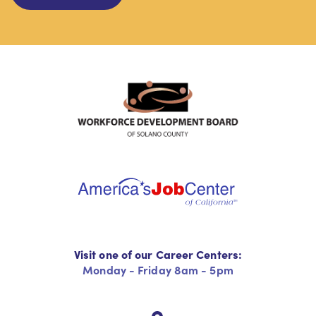
Visit one of our Career Centers:
Monday - Friday 8am - 5pm