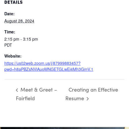
DETAILS
Date:
August 28, 2024
Time:
2:15 pm - 3:15 pm
PDT
Website:
https://us02web.zoom.us/j/87999883457?
pwd=h8aPBZsNViAuoMNGETGLwEi4Mh3GmV.1
Meet & Greet –
Creating an Effective
Fairfield
Resume