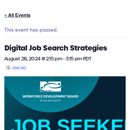
« All Events
This event has passed.
Digital Job Search Strategies
August 28, 2024 @ 2:15 pm
-
3:15 pm
PDT