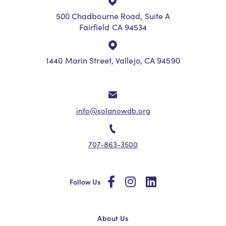
500 Chadbourne Road, Suite A
Fairfield CA 94534
1440 Marin Street, Vallejo, CA 94590
info@solanowdb.org
707-863-3500
social
social
social
Follow Us
About Us