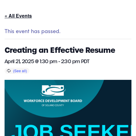
« All Events
This event has passed.
Creating an Effective Resume
April 21, 2025 @ 1:30 pm
-
2:30 pm
PDT