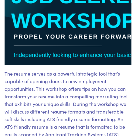
The resume serves as a powerful strategic tool that’s
capable of opening doors to new employment
opportunities. This workshop offers tips on how you can
transform your resume into a compelling marketing tool
that exhibits your unique skills. During the workshop we
will discuss different resume formats and transferable
soft skills including ATS friendly resume formatting. An
ATS friendly resume is a resume that is formatted to be
easily scanned by Applicant Tracking Systems (ATS).