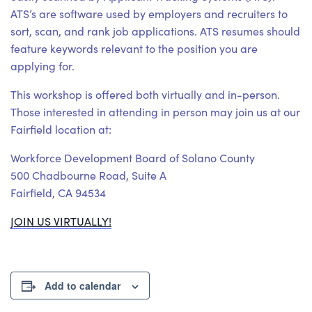
ATS’s are software used by employers and recruiters to
sort, scan, and rank job applications. ATS resumes should
feature keywords relevant to the position you are
applying for.
This workshop is offered both virtually and in-person.
Those interested in attending in person may join us at our
Fairfield location at:
Workforce Development Board of Solano County
500 Chadbourne Road, Suite A
Fairfield, CA 94534
JOIN US VIRTUALLY!
Add to calendar