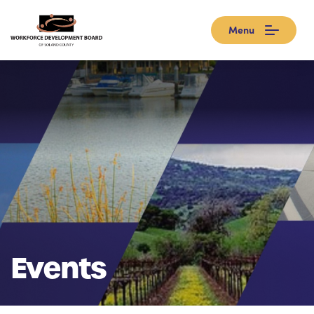
Menu
Events