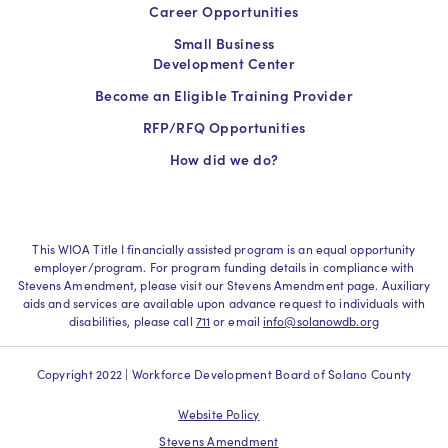
Career Opportunities
Small Business
Development Center
Become an Eligible Training Provider
RFP/RFQ Opportunities
How did we do?
This WIOA Title I financially assisted program is an equal opportunity
employer/program. For program funding details in compliance with
Stevens Amendment, please visit our Stevens Amendment page. Auxiliary
aids and services are available upon advance request to individuals with
disabilities, please call
711
or email
info@solanowdb.org
Copyright 2022 | Workforce Development Board of Solano County
Website Policy
Stevens Amendment