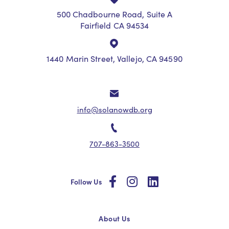
500 Chadbourne Road, Suite A
Fairfield CA 94534
1440 Marin Street, Vallejo, CA 94590
info@solanowdb.org
707-863-3500
social
social
social
Follow Us
About Us