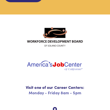
Visit one of our Career Centers:
Monday - Friday 8am - 5pm