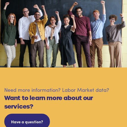
Need more information? Labor Market data?
Want to learn more about our
services?
Have a question?