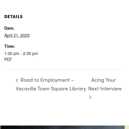
DETAILS
Date:
April 21, 2025
Time:
1:30 pm - 2:30 pm
PDT
Road to Employment –
Acing Your
Vacaville Town Square Library
Next Interview