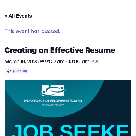
« All Events
This event has passed.
Creating an Effective Resume
March 18, 2025 @ 9:00 am
-
10:00 am
PDT