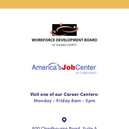
Visit one of our Career Centers:
Monday - Friday 8am - 5pm
500 Chadbourne Road, Suite A