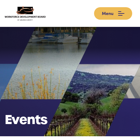
Menu
Events