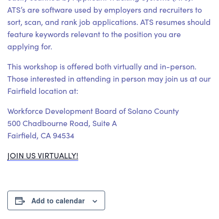
ATS’s are software used by employers and recruiters to
sort, scan, and rank job applications. ATS resumes should
feature keywords relevant to the position you are
applying for.
This workshop is offered both virtually and in-person.
Those interested in attending in person may join us at our
Fairfield location at:
Workforce Development Board of Solano County
500 Chadbourne Road, Suite A
Fairfield, CA 94534
JOIN US VIRTUALLY!
Add to calendar