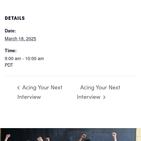
DETAILS
Date:
March 18, 2025
Time:
9:00 am - 10:00 am
PDT
Acing Your Next
Acing Your Next
Interview
Interview