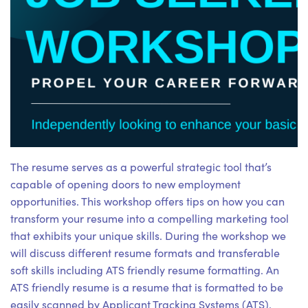
The resume serves as a powerful strategic tool that’s
capable of opening doors to new employment
opportunities. This workshop offers tips on how you can
transform your resume into a compelling marketing tool
that exhibits your unique skills. During the workshop we
will discuss different resume formats and transferable
soft skills including ATS friendly resume formatting. An
ATS friendly resume is a resume that is formatted to be
easily scanned by Applicant Tracking Systems (ATS).