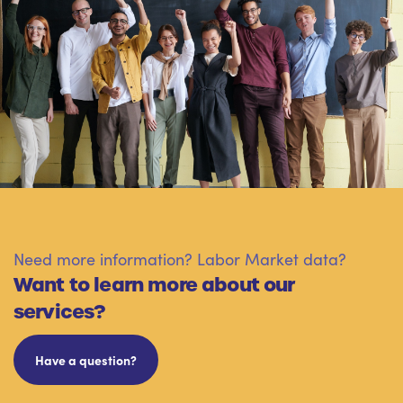
Need more information? Labor Market data?
Want to learn more about our
services?
Have a question?