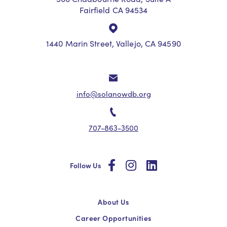
Fairfield CA 94534
1440 Marin Street, Vallejo, CA 94590
info@solanowdb.org
707-863-3500
social
social
social
Follow Us
About Us
Career Opportunities