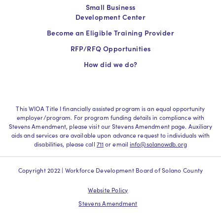
Small Business
Development Center
Become an Eligible Training Provider
RFP/RFQ Opportunities
How did we do?
This WIOA Title I financially assisted program is an equal opportunity
employer/program. For program funding details in compliance with
Stevens Amendment, please visit our Stevens Amendment page. Auxiliary
aids and services are available upon advance request to individuals with
disabilities, please call
711
or email
info@solanowdb.org
Copyright 2022 | Workforce Development Board of Solano County
Website Policy
Stevens Amendment