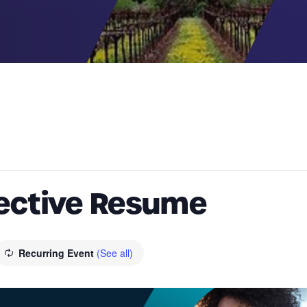
fective Resume
Recurring Event
(See all)