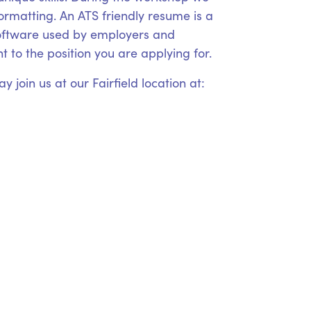
formatting. An ATS friendly resume is a
 software used by employers and
 to the position you are applying for.
 join us at our Fairfield location at: