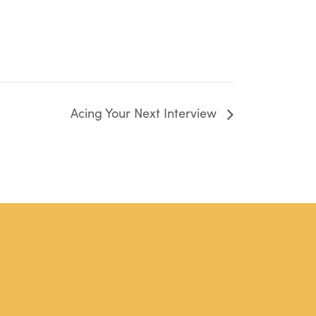
Acing Your Next Interview