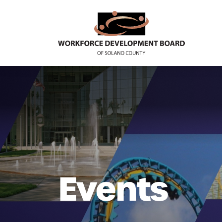
Events