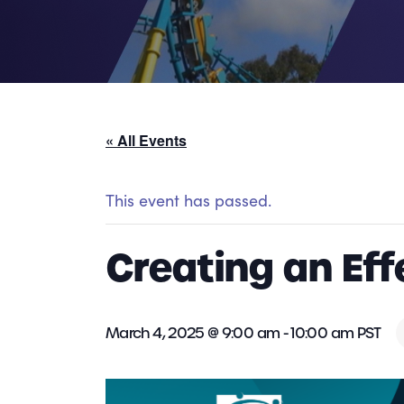
« All Events
This event has passed.
Creating an Ef
March 4, 2025 @ 9:00 am
-
10:00 am
PST