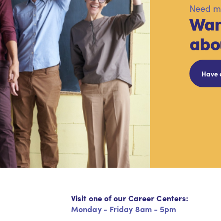
Need mo
Wan
abo
Have 
Visit one of our Career Centers:
Monday - Friday 8am - 5pm