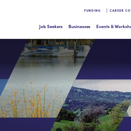
FUNDING
CAREER C
Job Seekers
Businesses
Events & Worksh