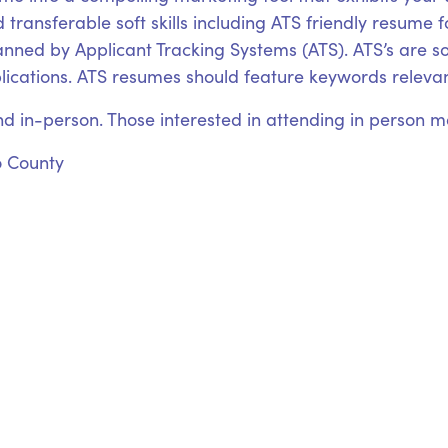
 transferable soft skills including ATS friendly resume 
canned by Applicant Tracking Systems (ATS). ATS’s are
plications. ATS resumes should feature keywords relevant
nd in-person. Those interested in attending in person may
o County