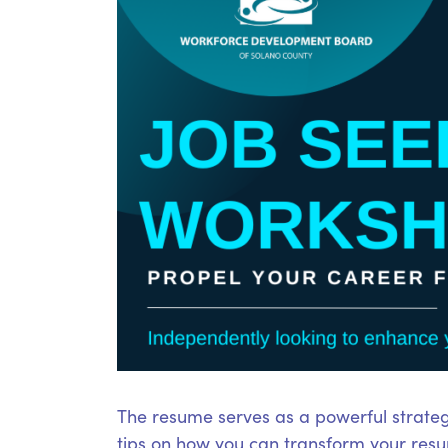
The resume serves as a powerful strateg
tips on how you can transform your resum