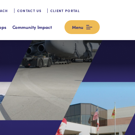
OACH
CONTACT US
CLIENT PORTAL
ops
Community Impact
Menu