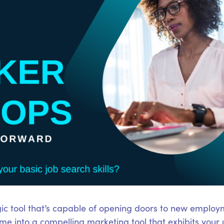
ic tool that’s capable of opening doors to new employm
e into a compelling marketing tool that exhibits your 