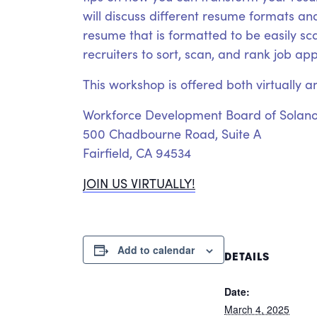
will discuss different resume formats and
resume that is formatted to be easily s
recruiters to sort, scan, and rank job ap
This workshop is offered both virtually a
Workforce Development Board of Solan
500 Chadbourne Road, Suite A
Fairfield, CA 94534
JOIN US VIRTUALLY!
Add to calendar
DETAILS
Date:
March 4, 2025