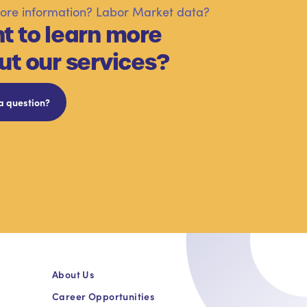
re information? Labor Market data?
t to learn more
ut our services?
a question?
About Us
Career Opportunities