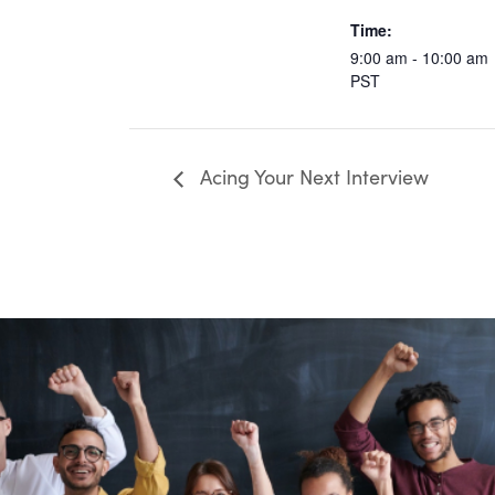
Time:
9:00 am - 10:00 am
PST
Acing Your Next Interview