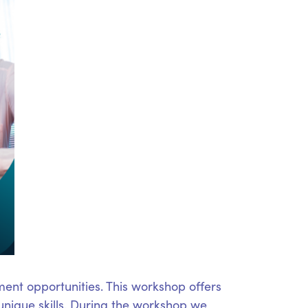
ent opportunities. This workshop offers
unique skills. During the workshop we