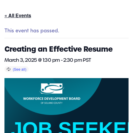
« All Events
This event has passed.
Creating an Effective Resume
March 3, 2025 @ 1:30 pm
-
2:30 pm
PST