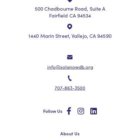
500 Chadbourne Road, Suite A
Fairfield CA 94534
1440 Marin Street, Vallejo, CA 94590
info@solanowdb.org
707-863-3500
social
social
social
Follow Us
About Us