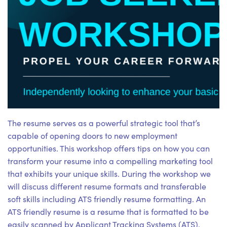
The resume serves as a powerful strategic tool that’s
capable of opening doors to new employment
opportunities. This workshop offers tips on how you can
transform your resume into a compelling marketing tool
that exhibits your unique skills. During the workshop we
will discuss different resume formats and transferable
soft skills including ATS friendly resume formatting. An
ATS friendly resume is a resume that is formatted to be
easily scanned by Applicant Tracking Systems (ATS).