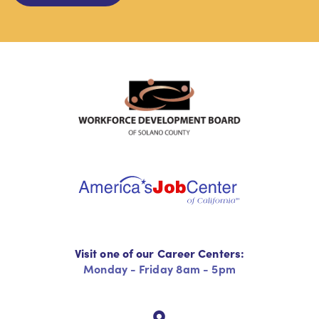
Visit one of our Career Centers:
Monday - Friday 8am - 5pm