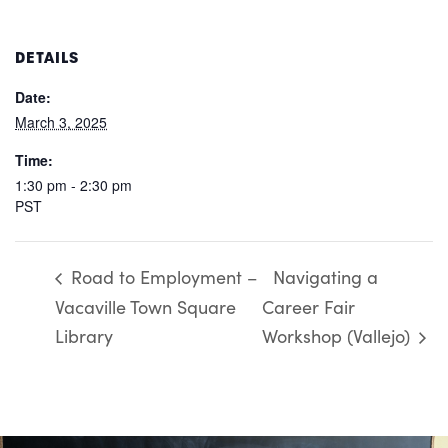
DETAILS
Date:
March 3, 2025
Time:
1:30 pm - 2:30 pm
PST
Road to Employment –
Navigating a
Vacaville Town Square
Career Fair
Library
Workshop (Vallejo)