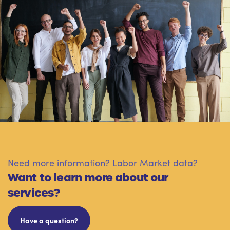
Need more information? Labor Market data?
Want to learn more about our
services?
Have a question?