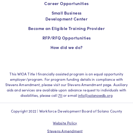
Career Opportunities
Small Business
Development Center
Become an Eligible Training Provider
RFP/RFQ Opportunities
How did we do?
This WIOA Title I financially assisted program is an equal opportunity
employer/program. For program funding details in compliance with
Stevens Amendment, please visit our Stevens Amendment page. Auxiliary
aids and services are available upon advance request to individuals with
disabilities, please call
711
or email
info@solanowdb.org
Copyright 2022 | Workforce Development Board of Solano County
Website Policy
Stevens Amendment