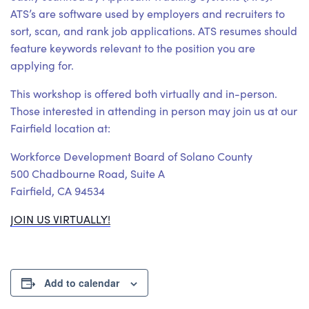
ATS’s are software used by employers and recruiters to
sort, scan, and rank job applications. ATS resumes should
feature keywords relevant to the position you are
applying for.
This workshop is offered both virtually and in-person.
Those interested in attending in person may join us at our
Fairfield location at:
Workforce Development Board of Solano County
500 Chadbourne Road, Suite A
Fairfield, CA 94534
JOIN US VIRTUALLY!
Add to calendar