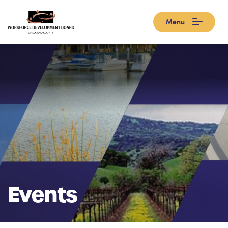
Menu
Events