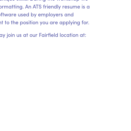
formatting. An ATS friendly resume is a
 software used by employers and
 to the position you are applying for.
 join us at our Fairfield location at: