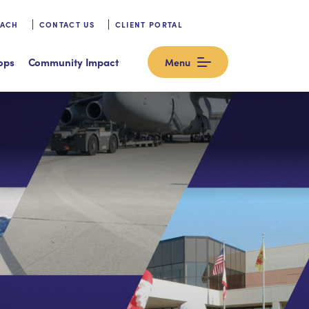
OACH
CONTACT US
CLIENT PORTAL
ops
Community Impact
Menu