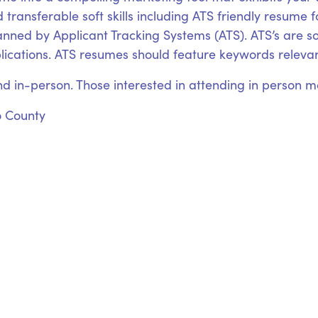
 transferable soft skills including ATS friendly resume 
canned by Applicant Tracking Systems (ATS). ATS’s are
plications. ATS resumes should feature keywords relevant
nd in-person. Those interested in attending in person may
o County