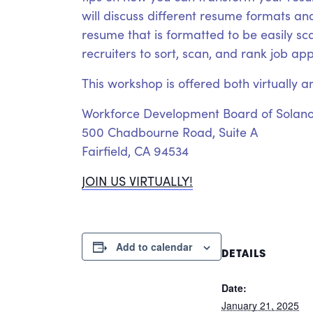
will discuss different resume formats and
resume that is formatted to be easily s
recruiters to sort, scan, and rank job ap
This workshop is offered both virtually a
Workforce Development Board of Solan
500 Chadbourne Road, Suite A
Fairfield, CA 94534
JOIN US VIRTUALLY!
Add to calendar
DETAILS
Date:
January 21, 2025