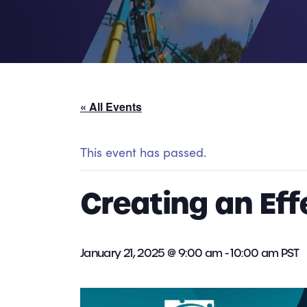
« All Events
This event has passed.
Creating an Ef
January 21, 2025 @ 9:00 am
-
10:00 am
PST