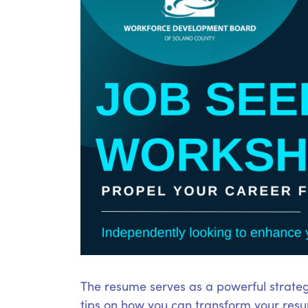
The resume serves as a powerful strateg
tips on how you can transform your resum