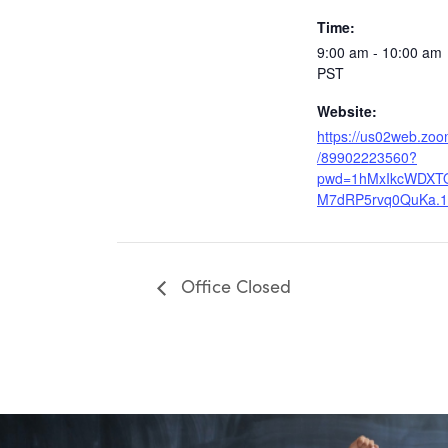
Time:
9:00 am - 10:00 am
PST
Website:
https://us02web.zoo
/89902223560?
pwd=1hMxIkcWDXT
M7dRP5rvq0QuKa.1
Office Closed