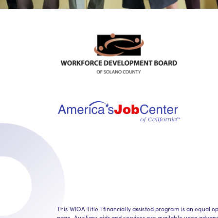
This WIOA Title I financially assisted program is an equa
page. Auxiliary aids and services are available upon advance 