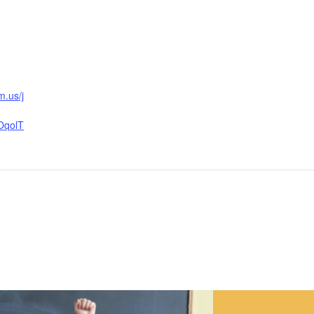
m.us/j
OqolT