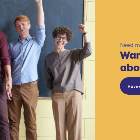
Need mo
Wan
abo
Have 