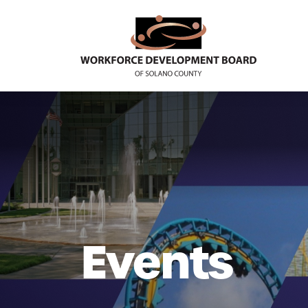
Events