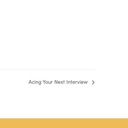
Acing Your Next Interview