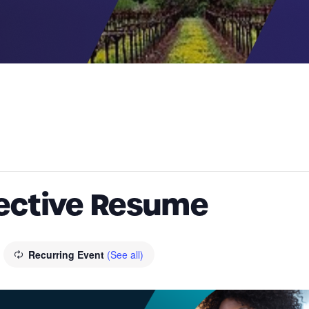
fective Resume
Recurring Event
(See all)