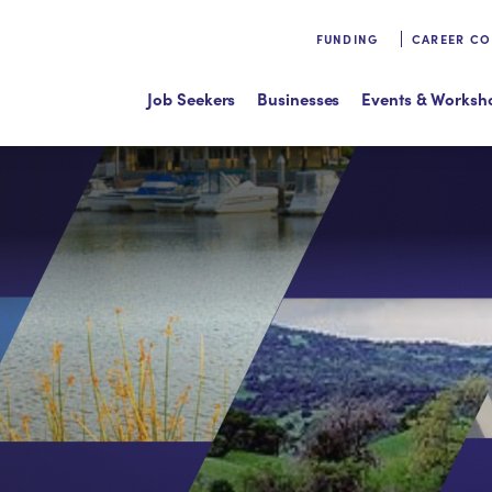
FUNDING
CAREER C
Job Seekers
Businesses
Events & Worksh