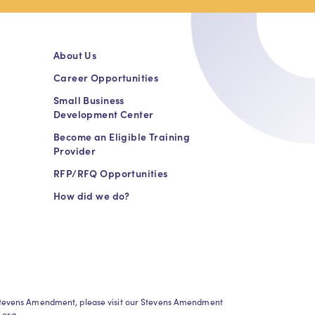
About Us
Career Opportunities
Small Business
Development Center
Become an Eligible Training
Provider
RFP/RFQ Opportunities
How did we do?
h Stevens Amendment, please visit our Stevens Amendment
.org