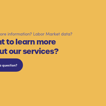
re information? Labor Market data?
t to learn more
ut our services?
a question?