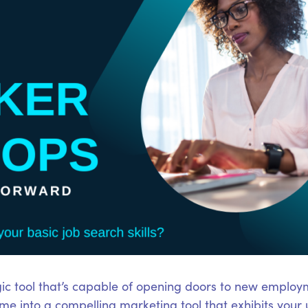
ic tool that’s capable of opening doors to new employm
e into a compelling marketing tool that exhibits your 