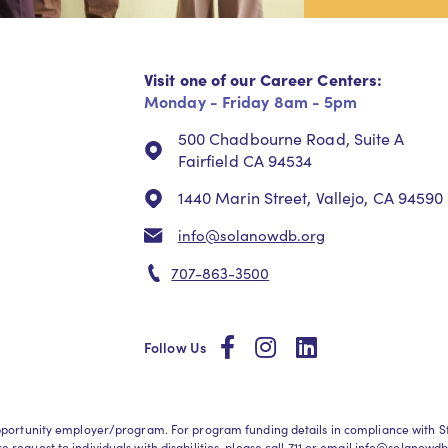
Visit one of our Career Centers:
Monday - Friday 8am - 5pm
500 Chadbourne Road, Suite A
Fairfield CA 94534
1440 Marin Street, Vallejo, CA 94590
info@solanowdb.org
707-863-3500
social
social
social
Follow Us
l opportunity employer/program. For program funding details in compliance wit
request to individuals with disabilities, please call
711
or email
info@solanowdb