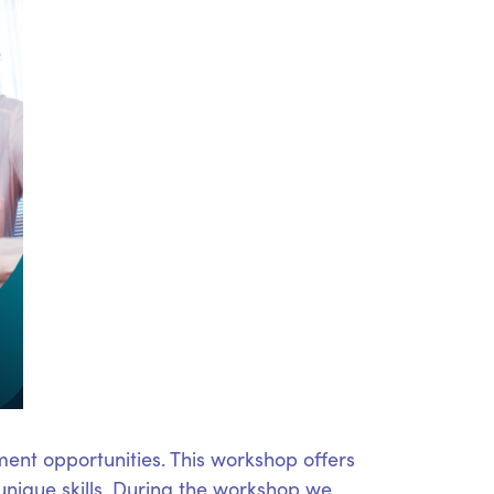
ent opportunities. This workshop offers
unique skills. During the workshop we