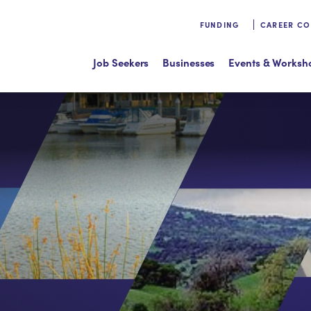
FUNDING
CAREER C
Job Seekers
Businesses
Events & Worksh