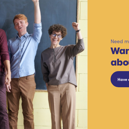
Need mo
Wan
abo
Have 