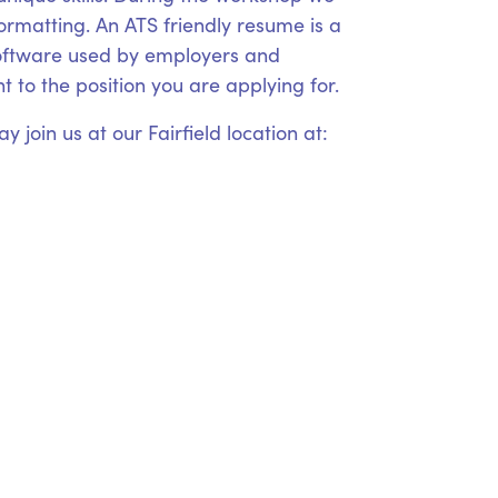
formatting. An ATS friendly resume is a
 software used by employers and
 to the position you are applying for.
 join us at our Fairfield location at: