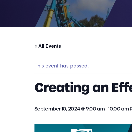
« All Events
This event has passed.
Creating an Ef
September 10, 2024 @ 9:00 am
-
10:00 am