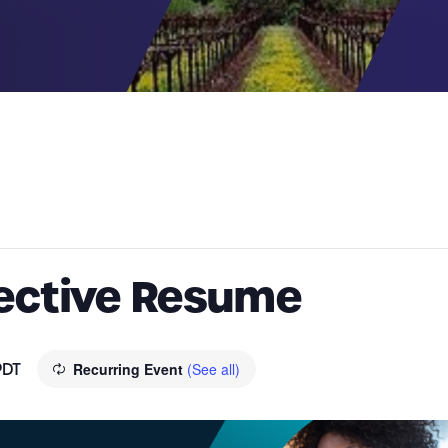
fective Resume
PDT
Recurring Event
(See all)