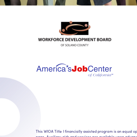
This WIOA Title I financially assisted program is an equa
page. Auxiliary aids and services are available upon advance 