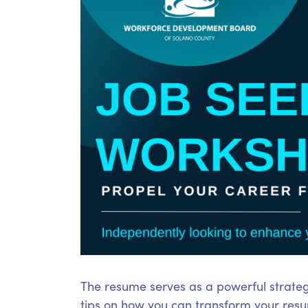
The resume serves as a powerful strateg
tips on how you can transform your resum