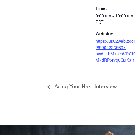
Time:
9:00 am - 10:00 am
PDT
Website:
https://us02web.zoo
/89902223560?
pwd=1hMxIkcWDXT
M7dRP5rvq0QuKa.1
Acing Your Next Interview