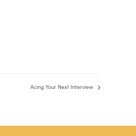
Acing Your Next Interview