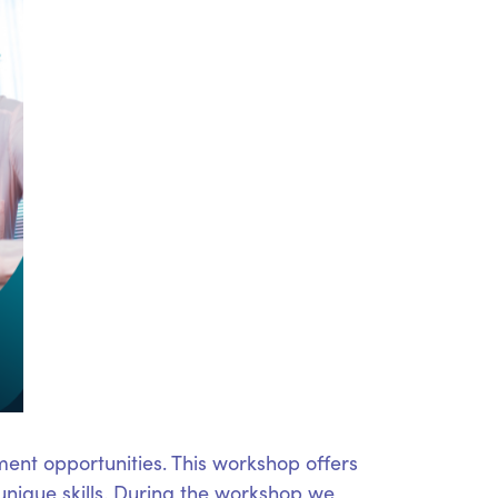
ent opportunities. This workshop offers
unique skills. During the workshop we