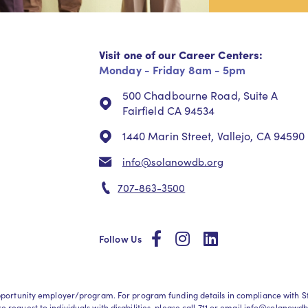
Visit one of our Career Centers:
Monday - Friday 8am - 5pm
500 Chadbourne Road, Suite A
Fairfield CA 94534
1440 Marin Street, Vallejo, CA 94590
info@solanowdb.org
707-863-3500
social
social
social
Follow Us
l opportunity employer/program. For program funding details in compliance wit
request to individuals with disabilities, please call
711
or email
info@solanowdb