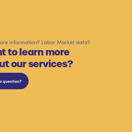
re information? Labor Market data?
t to learn more
ut our services?
a question?