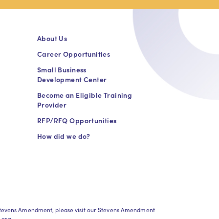
About Us
Career Opportunities
Small Business
Development Center
Become an Eligible Training
Provider
RFP/RFQ Opportunities
How did we do?
h Stevens Amendment, please visit our Stevens Amendment
.org