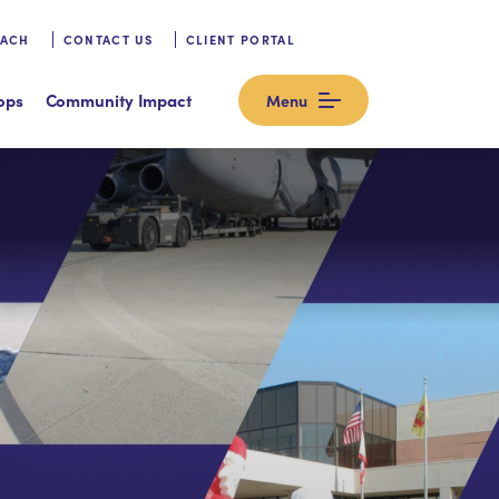
OACH
CONTACT US
CLIENT PORTAL
ops
Community Impact
Menu