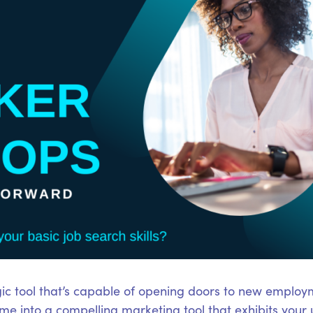
ic tool that’s capable of opening doors to new employm
e into a compelling marketing tool that exhibits your 