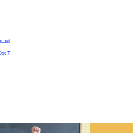
m.us/j
OqolT