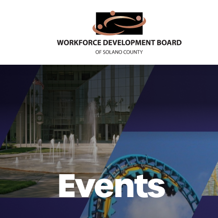
Events