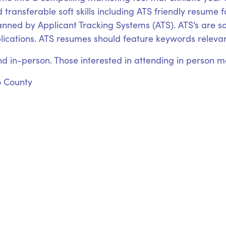
 transferable soft skills including ATS friendly resume 
canned by Applicant Tracking Systems (ATS). ATS’s are
plications. ATS resumes should feature keywords relevant
nd in-person. Those interested in attending in person may
o County