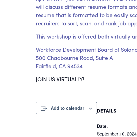
will discuss different resume formats and
resume that is formatted to be easily s
recruiters to sort, scan, and rank job ap
This workshop is offered both virtually a
Workforce Development Board of Solan
500 Chadbourne Road, Suite A
Fairfield, CA 94534
JOIN US VIRTUALLY!
Add to calendar
DETAILS
Date:
September 10, 2024