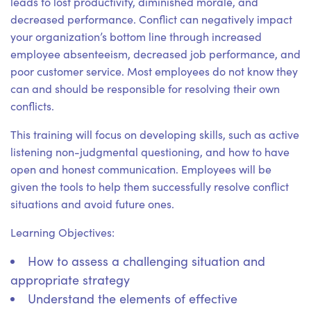
leads to lost productivity, diminished morale, and
decreased performance. Conflict can negatively impact
your organization’s bottom line through increased
employee absenteeism, decreased job performance, and
poor customer service. Most employees do not know they
can and should be responsible for resolving their own
conflicts.
This training will focus on developing skills, such as active
listening non-judgmental questioning, and how to have
open and honest communication. Employees will be
given the tools to help them successfully resolve conflict
situations and avoid future ones.
Learning Objectives:
How to assess a challenging situation and
appropriate strategy
Understand the elements of effective