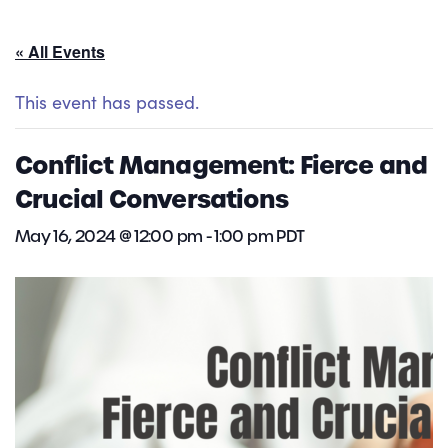
« All Events
This event has passed.
Conflict Management: Fierce and
Crucial Conversations
May 16, 2024 @ 12:00 pm
-
1:00 pm
PDT