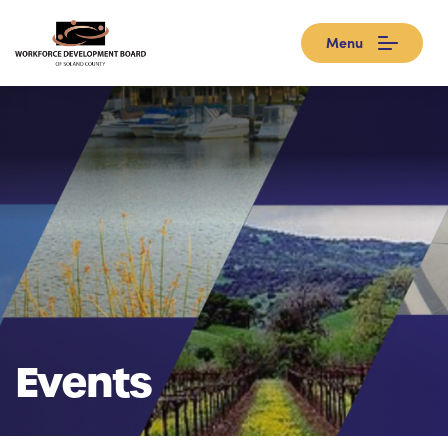
Menu
Events