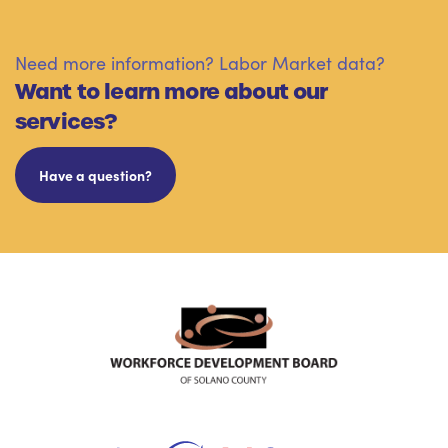
Need more information? Labor Market data?
Want to learn more about our
services?
Have a question?