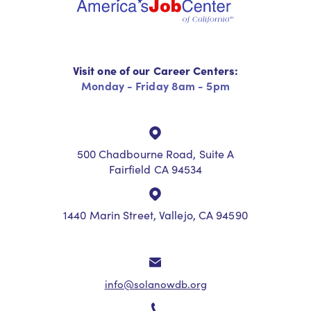
Visit one of our Career Centers:
Monday - Friday 8am - 5pm
500 Chadbourne Road, Suite A
Fairfield CA 94534
1440 Marin Street, Vallejo, CA 94590
info@solanowdb.org