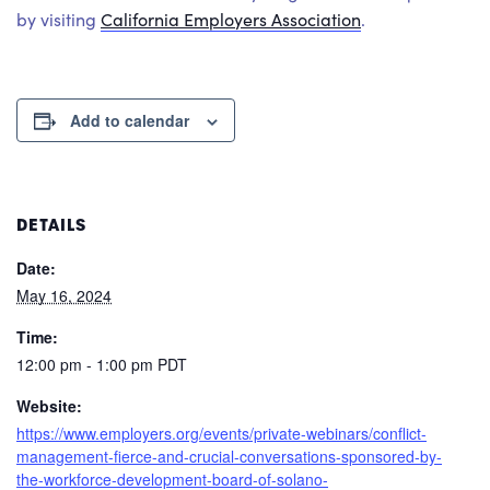
by visiting
California Employers Association
.
Add to calendar
DETAILS
Date:
May 16, 2024
Time:
12:00 pm - 1:00 pm
PDT
Website:
https://www.employers.org/events/private-webinars/conflict-
management-fierce-and-crucial-conversations-sponsored-by-
the-workforce-development-board-of-solano-