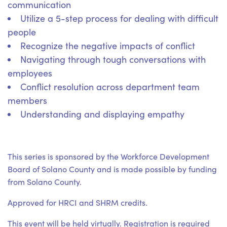
communication
Utilize a 5-step process for dealing with difficult
people
Recognize the negative impacts of conflict
Navigating through tough conversations with
employees
Conflict resolution across department team
members
Understanding and displaying empathy
This series is sponsored by the Workforce Development
Board of Solano County and is made possible by funding
from Solano County.
Approved for HRCI and SHRM credits.
This event will be held virtually. Registration is required