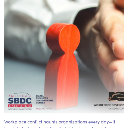
Workplace conflict haunts organizations every day—it