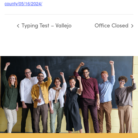
county/05/16/2024/
Typing Test – Vallejo
Office Closed