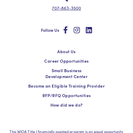
707-863-3500
social
social
social
Follow Us
About Us
Career Opportunities
Small Business
Development Center
Become an Eligible Training Provider
RFP/RFQ Opportunities
How did we do?
This WIOA Title I financially assisted program is an equal opportunity