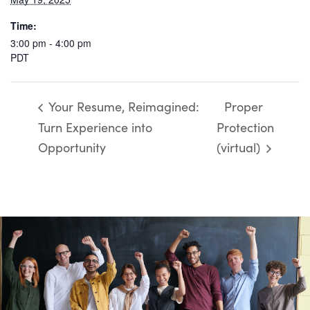
Time:
3:00 pm - 4:00 pm
PDT
Your Resume, Reimagined:
Proper
Turn Experience into
Protection
Opportunity
(virtual)