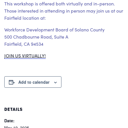
This workshop is offered both virtually and in-person.
Those interested in attending in person may join us at our
Fairfield location at:
Workforce Development Board of Solano County
500 Chadbourne Road, Suite A
Fairfield, CA 94534
JOIN US VIRTUALLY!
Add to calendar
DETAILS
Date:
May 19, 2025