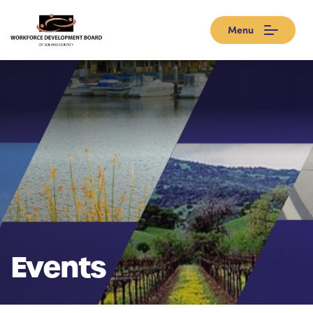
Menu
Events