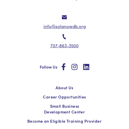
info@solanowdb.org
707-863-3500
social
social
social
Follow Us
About Us
Career Opportunities
Small Business
Development Center
Become an Eligible Training Provider