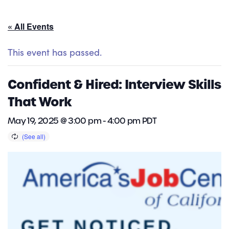
« All Events
This event has passed.
Confident & Hired: Interview Skills
That Work
May 19, 2025 @ 3:00 pm
-
4:00 pm
PDT