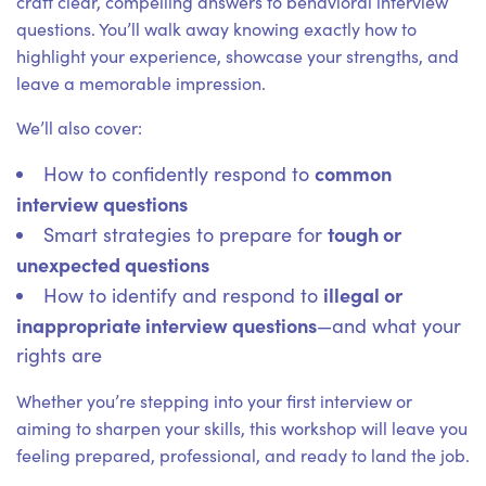
craft clear, compelling answers to behavioral interview
questions. You’ll walk away knowing exactly how to
highlight your experience, showcase your strengths, and
leave a memorable impression.
We’ll also cover:
common
How to confidently respond to
interview questions
tough or
Smart strategies to prepare for
unexpected questions
illegal or
How to identify and respond to
inappropriate interview questions
—and what your
rights are
Whether you’re stepping into your first interview or
aiming to sharpen your skills, this workshop will leave you
feeling prepared, professional, and ready to land the job.