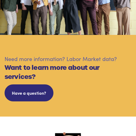
Need more information? Labor Market data?
Want to learn more about our
services?
Have a question?