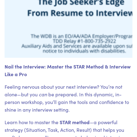
Nail the Interview: Master the STAR Method & Interview
Like a Pro
Feeling nervous about your next interview? You’re not
can
alone—but you
be prepared. In this dynamic, in-
person workshop, you’ll gain the tools and confidence to
shine in any interview setting.
STAR method
Learn how to master the
—a powerful
strategy (Situation, Task, Action, Result) that helps you