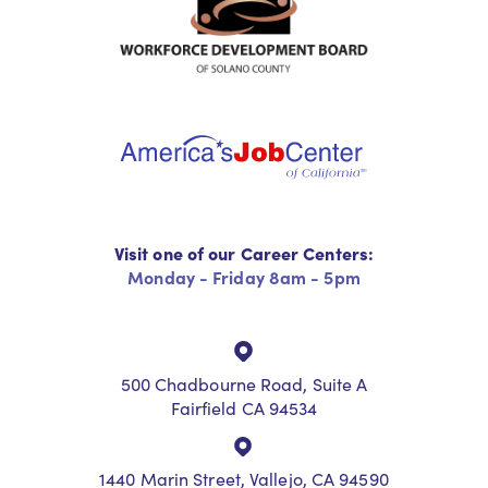
Visit one of our Career Centers:
Monday - Friday 8am - 5pm
500 Chadbourne Road, Suite A
Fairfield CA 94534
1440 Marin Street, Vallejo, CA 94590