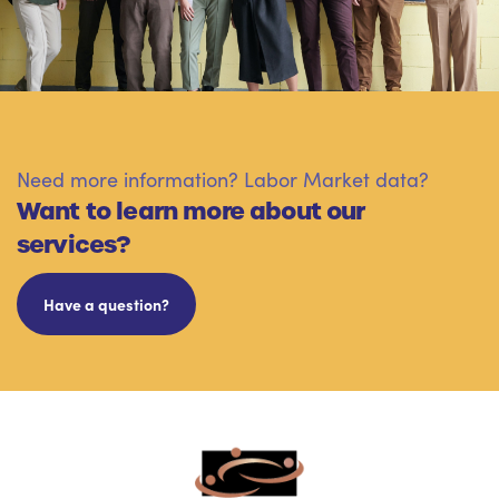
Need more information? Labor Market data?
Want to learn more about our
services?
Have a question?