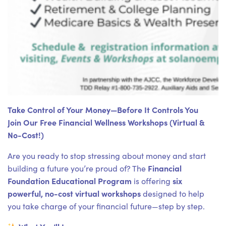
Take Control of Your Money—Before It Controls You
Join Our Free Financial Wellness Workshops (Virtual &
No-Cost!)
Are you ready to stop stressing about money and start
Financial
building a future you’re proud of? The
Foundation Educational Program
six
is offering
powerful, no-cost virtual workshops
designed to help
you take charge of your financial future—step by step.