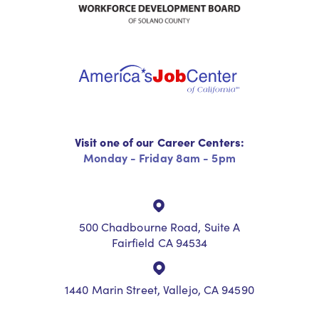
Visit one of our Career Centers:
Monday - Friday 8am - 5pm
500 Chadbourne Road, Suite A
Fairfield CA 94534
1440 Marin Street, Vallejo, CA 94590