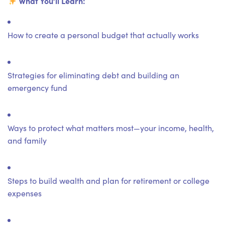
What You’ll Learn:
How to create a personal budget that actually works
Strategies for eliminating debt and building an
emergency fund
Ways to protect what matters most—your income, health,
and family
Steps to build wealth and plan for retirement or college
expenses