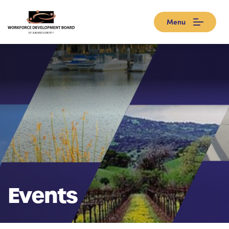
Menu
Events