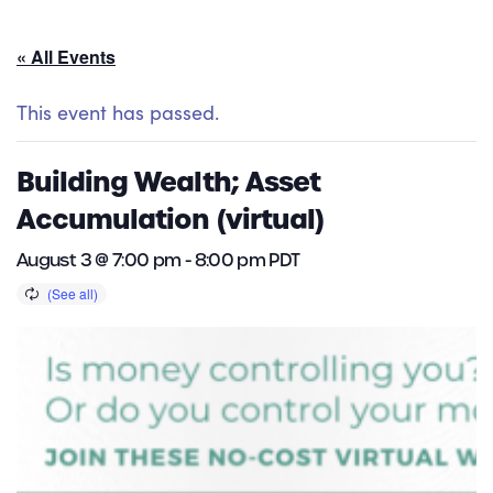
« All Events
This event has passed.
Building Wealth; Asset
Accumulation (virtual)
August 3 @ 7:00 pm
-
8:00 pm
PDT