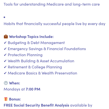
Tools for understanding Medicare and long-term care
Habits that financially successful people live by every day
Workshop Topics Include:
✔ Budgeting & Debt Management
✔ Emergency Savings & Financial Foundations
✔ Protection Planning
✔ Wealth Building & Asset Accumulation
✔ Retirement & College Planning
✔ Medicare Basics & Wealth Preservation
When:
7:00 PM
Mondays at
Bonus:
FREE Social Security Benefit Analysis
available by