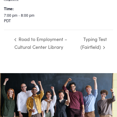
Time:
7:00 pm - 8:00 pm
PDT
Road to Employment –
Typing Test
Cultural Center Library
(Fairfield)