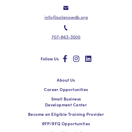
info@solanowdb.org
707-863-3500
social
social
social
Follow Us
About Us
Career Opportunities
Small Business
Development Center
Become an Eligible Training Provider
RFP/RFQ Opportunities