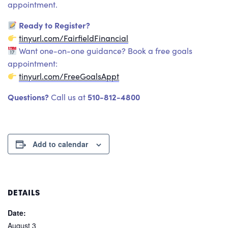
appointment.
Ready to Register?
tinyurl.com/FairfieldFinancial
Want one-on-one guidance? Book a free goals
appointment:
tinyurl.com/FreeGoalsAppt
Questions?
510-812-4800
Call us at
Add to calendar
DETAILS
Date:
August 3