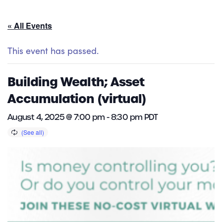
« All Events
This event has passed.
Building Wealth; Asset
Accumulation (virtual)
August 4, 2025 @ 7:00 pm
-
8:30 pm
PDT