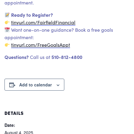
appointment.
Ready to Register?
tinyurl.com/FairfieldFinancial
Want one-on-one guidance? Book a free goals
appointment:
tinyurl.com/FreeGoalsAppt
Questions?
510-812-4800
Call us at
Add to calendar
DETAILS
Date:
August 4, 2025