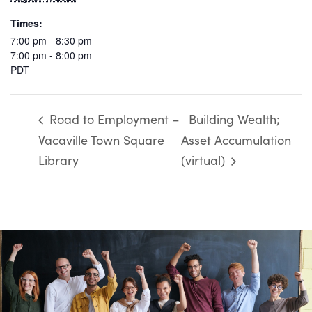
Times:
7:00 pm - 8:30 pm
7:00 pm - 8:00 pm
PDT
Road to Employment –
Building Wealth;
Vacaville Town Square
Asset Accumulation
Library
(virtual)