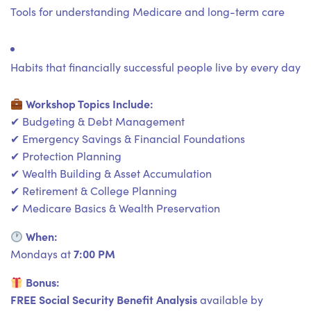
Tools for understanding Medicare and long-term care
Habits that financially successful people live by every day
Workshop Topics Include:
✔ Budgeting & Debt Management
✔ Emergency Savings & Financial Foundations
✔ Protection Planning
✔ Wealth Building & Asset Accumulation
✔ Retirement & College Planning
✔ Medicare Basics & Wealth Preservation
When:
7:00 PM
Mondays at
Bonus:
FREE Social Security Benefit Analysis
available by