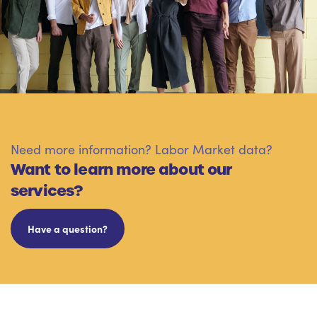
Need more information? Labor Market data?
Want to learn more about our
services?
Have a question?