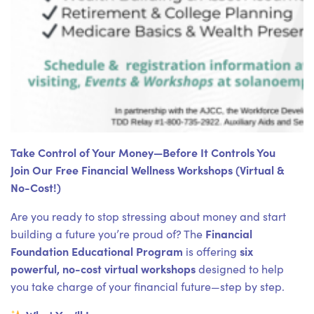
Take Control of Your Money—Before It Controls You
Join Our Free Financial Wellness Workshops (Virtual &
No-Cost!)
Are you ready to stop stressing about money and start
Financial
building a future you’re proud of? The
Foundation Educational Program
six
is offering
powerful, no-cost virtual workshops
designed to help
you take charge of your financial future—step by step.