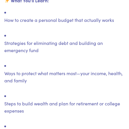
What You’ll Learn:
How to create a personal budget that actually works
Strategies for eliminating debt and building an
emergency fund
Ways to protect what matters most—your income, health,
and family
Steps to build wealth and plan for retirement or college
expenses