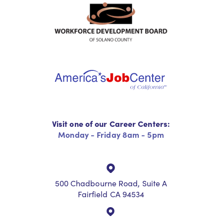
Visit one of our Career Centers:
Monday - Friday 8am - 5pm
500 Chadbourne Road, Suite A
Fairfield CA 94534