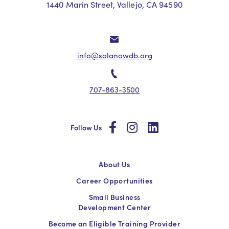
1440 Marin Street, Vallejo, CA 94590
info@solanowdb.org
707-863-3500
social
social
social
Follow Us
About Us
Career Opportunities
Small Business
Development Center
Become an Eligible Training Provider