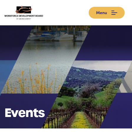
Menu
Events