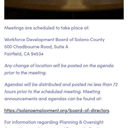
Meetings are scheduled to take place at:
Workforce Development Board of Solano County
500 Chadbourne Road, Suite A
Fairfield, CA 94534
Any change of location will be posted on the agenda
prior to the meeting.
Agendas will be distributed and posted no less than 72
hours prior to the scheduled meeting.
Meeting
announcements and agendas can be found at:
https://solanoemployment.org/board-of-directors
.
For information regarding Planning & Oversight