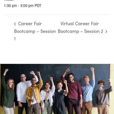
1:30 pm - 3:00 pm
PDT
Career Fair
Virtual Career Fair
Bootcamp – Session
Bootcamp – Session 2
1