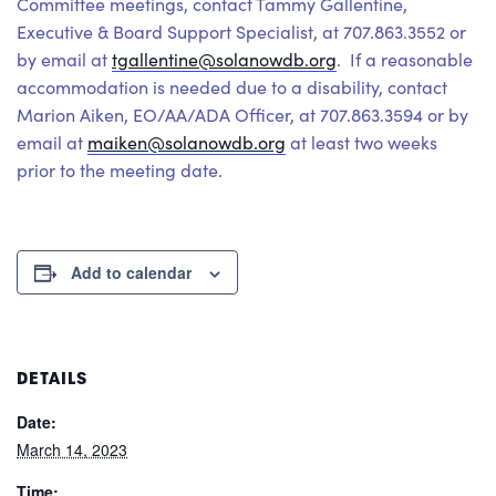
Committee meetings, contact Tammy Gallentine,
Executive & Board Support Specialist, at 707.863.3552 or
by email at
tgallentine@solanowdb.org
. If a reasonable
accommodation is needed due to a disability, contact
Marion Aiken, EO/AA/ADA Officer, at 707.863.3594 or by
email at
maiken@solanowdb.org
at least two weeks
prior to the meeting date.
Add to calendar
DETAILS
Date:
March 14, 2023
Time: