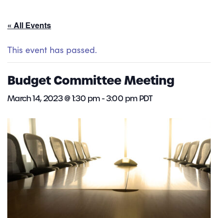
« All Events
This event has passed.
Budget Committee Meeting
March 14, 2023 @ 1:30 pm
-
3:00 pm
PDT