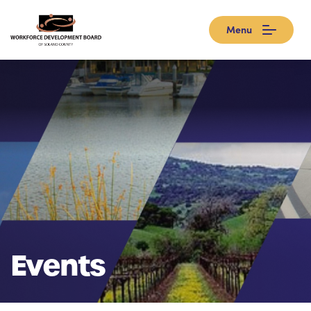
Menu
Events