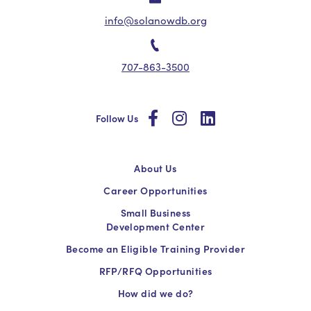
info@solanowdb.org
707-863-3500
social
social
social
Follow Us
About Us
Career Opportunities
Small Business
Development Center
Become an Eligible Training Provider
RFP/RFQ Opportunities
How did we do?