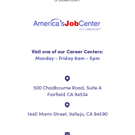
Visit one of our Career Centers:
Monday - Friday 8am - 5pm
500 Chadbourne Road, Suite A
Fairfield CA 94534
1440 Marin Street, Vallejo, CA 94590