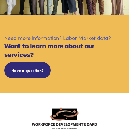
Need more information? Labor Market data?
Want to learn more about our
services?
Have a question?