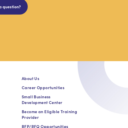
a question?
About Us
Career Opportunities
Small Business
Development Center
Become an Eligible Training
Provider
RFP/RFQ Opportunities