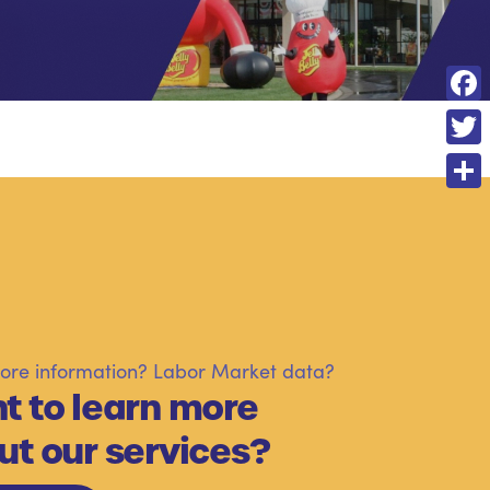
F
a
T
c
w
S
e
i
h
b
t
a
o
t
r
o
e
e
k
re information? Labor Market data?
r
t to learn more
ut our services?