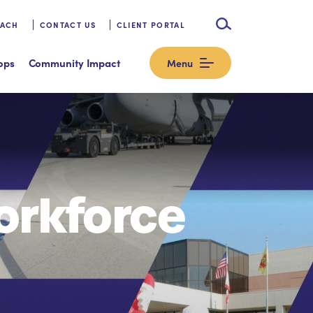
OACH
CONTACT US
CLIENT PORTAL
ops
Community Impact
Menu
orkforce