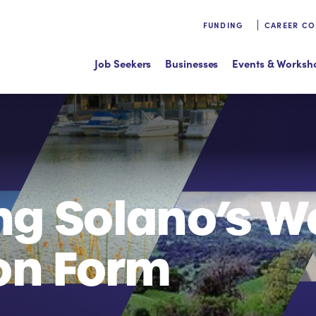
FUNDING
CAREER C
Job Seekers
Businesses
Events & Worksh
ng Solano’s W
on Form