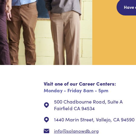
Have 
Visit one of our Career Centers:
Monday - Friday 8am - 5pm
500 Chadbourne Road, Suite A
Fairfield CA 94534
1440 Marin Street, Vallejo, CA 94590
info@solanowdb.org