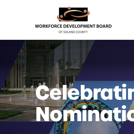
Celebrati
Nominati