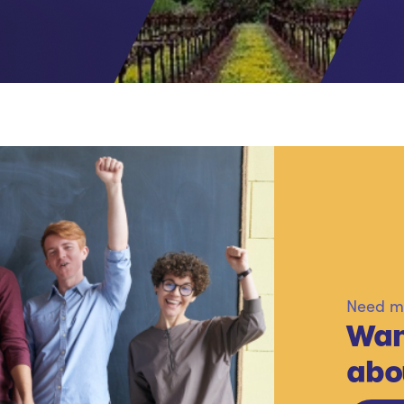
Need mo
Wan
abo