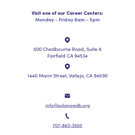
Visit one of our Career Centers:
Monday - Friday 8am - 5pm
500 Chadbourne Road, Suite A
Fairfield CA 94534
1440 Marin Street, Vallejo, CA 94590
info@solanowdb.org
707-863-3500