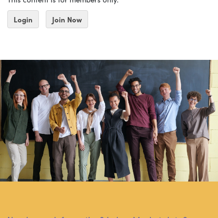
Login
Join Now