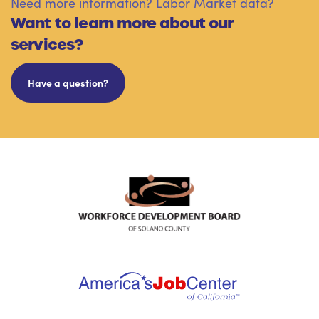
Need more information? Labor Market data?
Want to learn more about our
services?
Have a question?