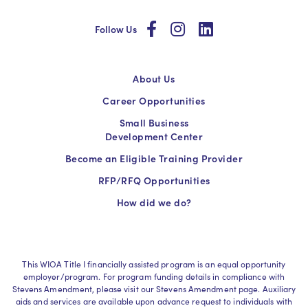
social
social
social
Follow Us
About Us
Career Opportunities
Small Business
Development Center
Become an Eligible Training Provider
RFP/RFQ Opportunities
How did we do?
This WIOA Title I financially assisted program is an equal opportunity
employer/program. For program funding details in compliance with
Stevens Amendment, please visit our Stevens Amendment page. Auxiliary
aids and services are available upon advance request to individuals with