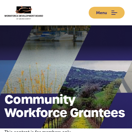
Menu
Community
Workforce Grantees
This content is for members only.